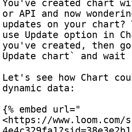
You've created chart wi
or API and now wonderin
updates on your chart? 
use Update option in Ch
you've created, then go
Update chart` and wait 
Let's see how Chart cou
dynamic data:

{% embed url="
<https://www.loom.com/s
4e4c329fa1?sid=38e3e2b1