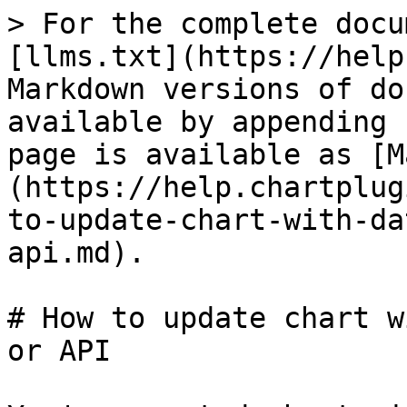
> For the complete docu
[llms.txt](https://help
Markdown versions of do
available by appending 
page is available as [M
(https://help.chartplug
to-update-chart-with-da
api.md).

# How to update chart w
or API
