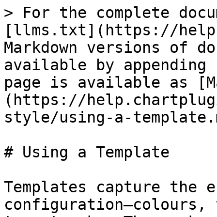
> For the complete docu
[llms.txt](https://help
Markdown versions of do
available by appending 
page is available as [M
(https://help.chartplug
style/using-a-template.m
# Using a Template

Templates capture the e
configuration—colours, 