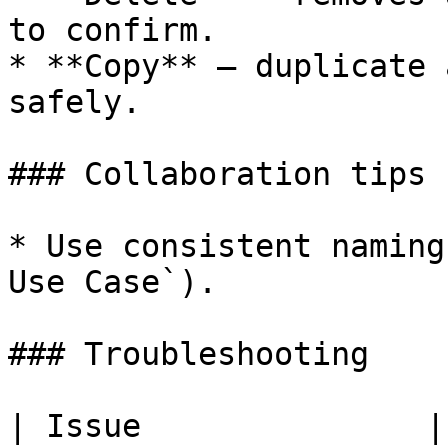
to confirm.

* **Copy** — duplicate 
safely.

### Collaboration tips

* Use consistent naming
Use Case`).

### Troubleshooting

| Issue               | Fix                                                                                 