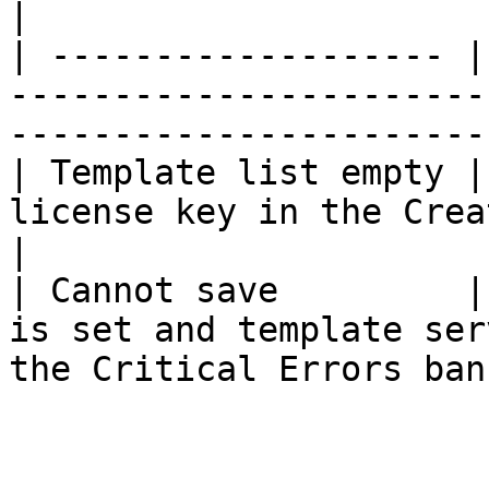
|

| ------------------- |
-----------------------
------------------------
| Template list empty |
license key in the Create chart UI.               
|

| Cannot save         |
is set and template ser