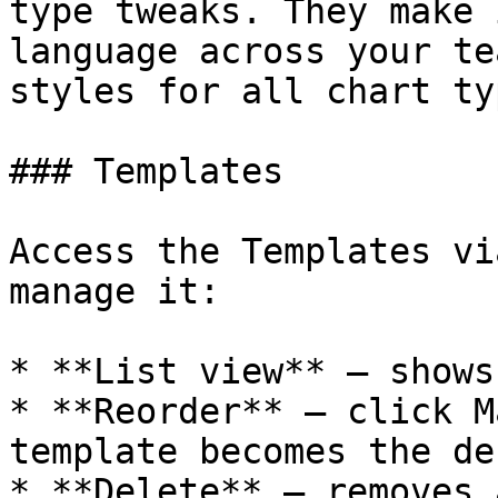
type tweaks. They make 
language across your te
styles for all chart typ
### Templates

Access the Templates vi
manage it:

* **List view** — shows
* **Reorder** — click M
template becomes the de
* **Delete** — removes 